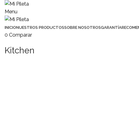
Menu
INICIO
NUESTROS PRODUCTOS
SOBRE NOSOTROS
GARANTÍA
RECOME
0
Comparar
Kitchen
KITCHEN
SUSPENDISSE QUAM AT VESTIBULUM