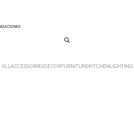
NDACIONES
ALL
ACCESSORIES
DECOR
FURNITURE
KITCHEN
LIGHTING
KITCHEN
LEO UTEU ULLAMCORPER