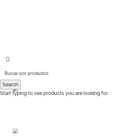
Search
Start typing to see products you are looking for.
Av. Manuel Belgrano 1251,
Provincia de Buenos Aires