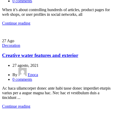
0
comments
When it’s about controlling hundreds of articles, product pages for
web shops, or user profiles in social networks, all
Continue reading
27
Ago
Decoration
Creative water features and exterior
27 agosto, 2021
By
Epoca
0
comments
Ac haca ullamcorper donec ante habi tasse donec imperdiet eturpis
varius per a augue magna hac. Nec hac et vestibulum duis a
tincidunt ...
Continue reading