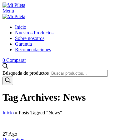
Menu
Inicio
Nuestros Productos
Sobre nosotros
Garantía
Recomendaciones
0
Comparar
Búsqueda de productos
Tag Archives: News
Inicio
»
Posts Tagged "News"
27
Ago
Decoration