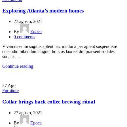
Exploring Atlanta’s modern homes
27 agosto, 2021
By
Epoca
0
comments
Vivamus enim sagittis aptent hac mi dui a per aptent suspendisse
cras odio bibendum augue rhoncus laoreet dui praesent sodales
sodales....
Continue reading
27
Ago
Furniture
Collar brings back coffee brewing ritual
27 agosto, 2021
By
Epoca