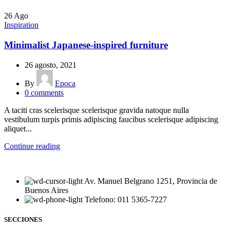
26
Ago
Inspiration
Minimalist Japanese-inspired furniture
26 agosto, 2021
By
Epoca
0
comments
A taciti cras scelerisque scelerisque gravida natoque nulla
vestibulum turpis primis adipiscing faucibus scelerisque adipiscing
aliquet...
Continue reading
Av. Manuel Belgrano 1251, Provincia de
Buenos Aires
Telefono: 011 5365-7227
SECCIONES