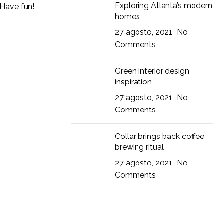
Exploring Atlanta’s modern
 Have fun!
homes
27 agosto, 2021
No
Comments
Green interior design
inspiration
27 agosto, 2021
No
Comments
Collar brings back coffee
brewing ritual
27 agosto, 2021
No
Comments