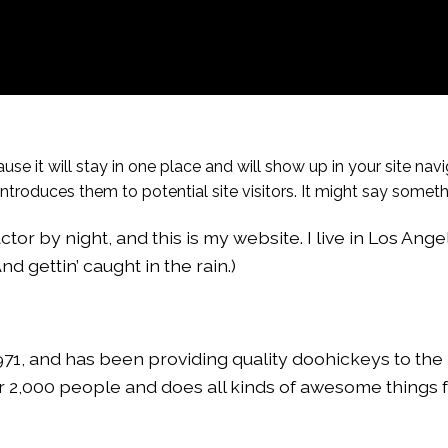
use it will stay in one place and will show up in your site navi
roduces them to potential site visitors. It might say somethin
tor by night, and this is my website. I live in Los Ange
d gettin’ caught in the rain.)
, and has been providing quality doohickeys to the 
r 2,000 people and does all kinds of awesome things f