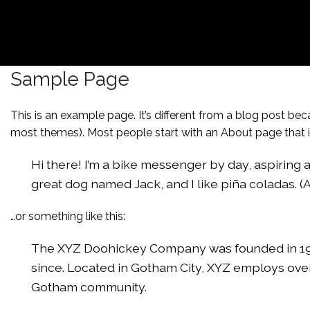
Sample Page
This is an example page. It’s different from a blog post beca
most themes). Most people start with an About page that int
Hi there! I’m a bike messenger by day, aspiring ac
great dog named Jack, and I like piña coladas. (An
…or something like this:
The XYZ Doohickey Company was founded in 1971
since. Located in Gotham City, XYZ employs ove
Gotham community.