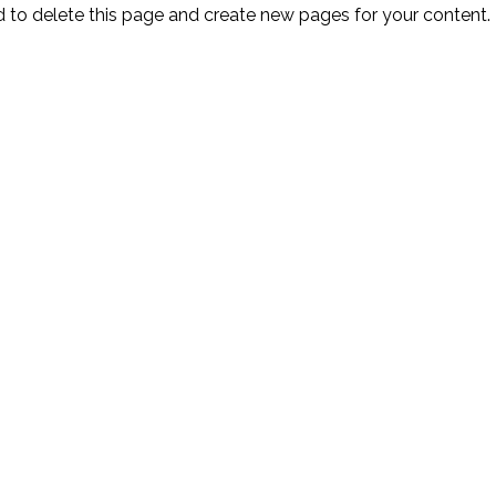
d
to delete this page and create new pages for your content.