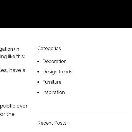
Categorías
gation (in
g like this:
Decoration
les, have a
Design trends
Furniture
Inspiration
public ever
or the
Recent Posts