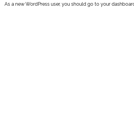
As a new WordPress user, you should go to
your dashboar