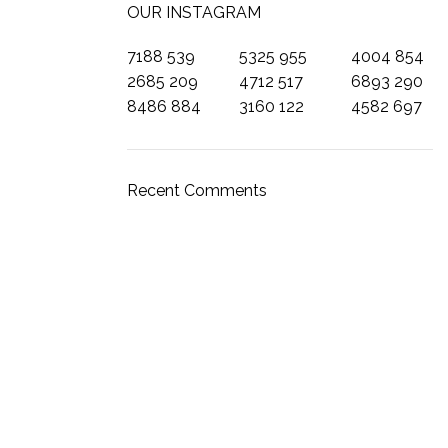
OUR INSTAGRAM
7188
539
5325
955
4004
854
2685
209
4712
517
6893
290
8486
884
3160
122
4582
697
SECCIONES
Catálogo
Recent Comments
Garantía
Contactanos
Sobre nosotros
Recomendaciones