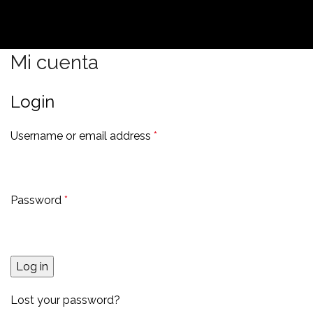
Mi cuenta
Login
Username or email address
*
Password
*
Log in
Lost your password?