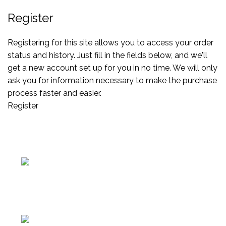
Register
Registering for this site allows you to access your order
status and history. Just fill in the fields below, and we'll
get a new account set up for you in no time. We will only
ask you for information necessary to make the purchase
process faster and easier.
Register
Av. Manuel Belgrano 1251, Provincia de Buenos Aires