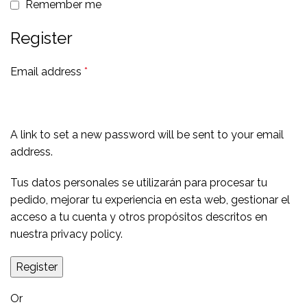
Remember me
Register
Email address
*
A link to set a new password will be sent to your email
address.
Tus datos personales se utilizarán para procesar tu
pedido, mejorar tu experiencia en esta web, gestionar el
acceso a tu cuenta y otros propósitos descritos en
nuestra
privacy policy
.
Register
Or